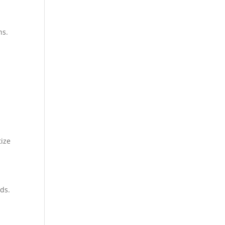
ns.
tize
ds.