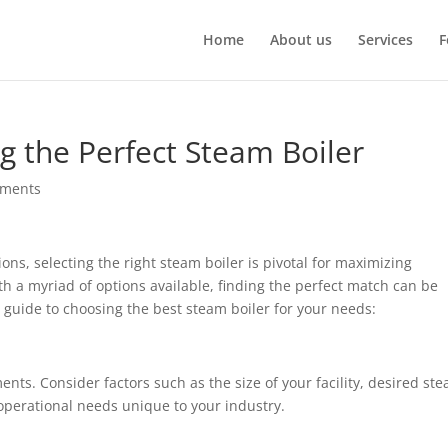
Home
About us
Services
F
g the Perfect Steam Boiler
mments
ons, selecting the right steam boiler is pivotal for maximizing
h a myriad of options available, finding the perfect match can be
 guide to choosing the best steam boiler for your needs:
nts. Consider factors such as the size of your facility, desired st
 operational needs unique to your industry.