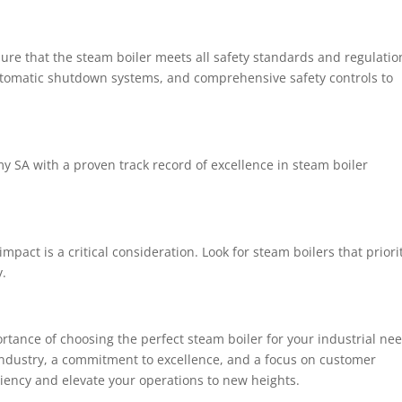
sure that the steam boiler meets all safety standards and regulatio
 automatic shutdown systems, and comprehensive safety controls to
y SA with a proven track record of excellence in steam boiler
pact is a critical consideration. Look for steam boilers that priori
y.
tance of choosing the perfect steam boiler for your industrial nee
industry, a commitment to excellence, and a focus on customer
iciency and elevate your operations to new heights.