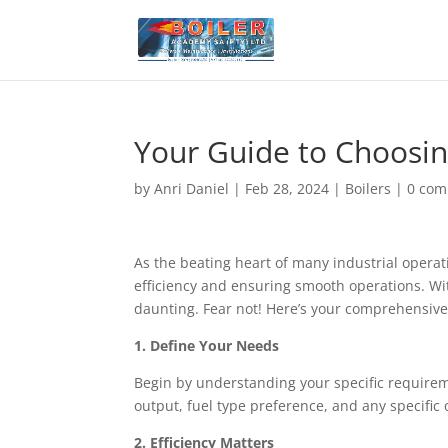
Your Guide to Choosin
by
Anri Daniel
|
Feb 28, 2024
|
Boilers
|
0 co
As the beating heart of many industrial operati
efficiency and ensuring smooth operations. Wit
daunting. Fear not! Here’s your comprehensive
1. Define Your Needs
Begin by understanding your specific requireme
output, fuel type preference, and any specific
2. Efficiency Matters