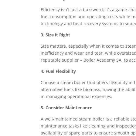
Efficiency isn’t just a buzzword; it’s a game-ch
fuel consumption and operating costs while m
technology and heat recovery systems to squeez
3. Size it Right
Size matters, especially when it comes to stea
inefficiency and wear and tear, while oversize
reputable supplier – Boiler Academy SA, to acc
4. Fuel Flexibility
Choose a steam boiler that offers flexibility in
alternative fuels like biomass, having the abil
in managing operational expenses.
5. Consider Maintenance
A well-maintained steam boiler is a reliable st
maintenance tasks like cleaning and inspectio
availability of spare parts to ensure smooth 