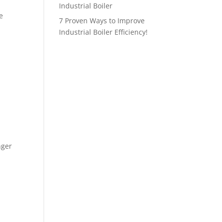
Industrial Boiler
e
7 Proven Ways to Improve
Industrial Boiler Efficiency!
nger