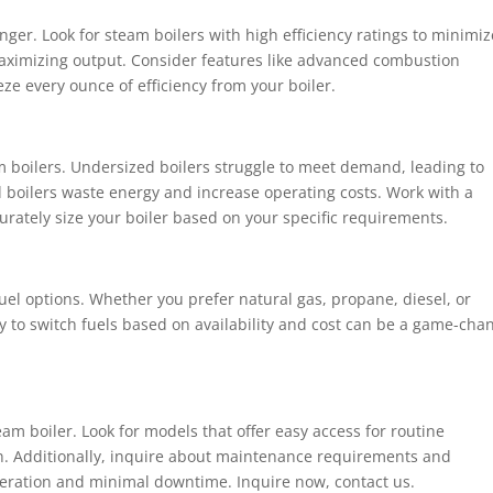
anger. Look for steam boilers with high efficiency ratings to minimiz
aximizing output. Consider features like advanced combustion
e every ounce of efficiency from your boiler.
m boilers. Undersized boilers struggle to meet demand, leading to
d boilers waste energy and increase operating costs. Work with a
urately size your boiler based on your specific requirements.
 fuel options. Whether you prefer natural gas, propane, diesel, or
ity to switch fuels based on availability and cost can be a game-cha
eam boiler. Look for models that offer easy access for routine
n. Additionally, inquire about maintenance requirements and
operation and minimal downtime. Inquire now, contact us.